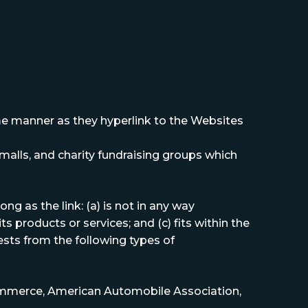
same manner as they hyperlink to the Websites
malls, and charity fundraising groups which
g as the link: (a) is not in any way
s products or services; and (c) fits within the
uests from the following types of
mmerce, American Automobile Association,