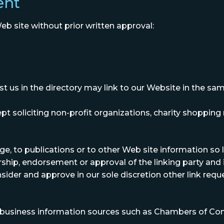
ent
eb site without prior written approval:
ist us in the directory may link to our Website in the 
soliciting non-profit organizations, charity shopping 
 to publications or to other Web site information so lon
ship, endorsement or approval of the linking party and it
nsider and approve in our sole discretion other link req
siness information sources such as Chambers of Co