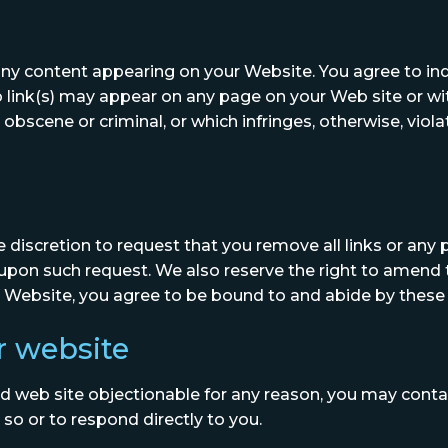
or any content appearing on your Website. You agree to i
o link(s) may appear on any page on your Web site or wi
 obscene or criminal, or which infringes, otherwise, viol
e discretion to request that you remove all links or any p
upon such request. We also reserve the right to amend 
our Website, you agree to be bound to and abide by these
r website
ked web site objectionable for any reason, you may conta
 so or to respond directly to you.