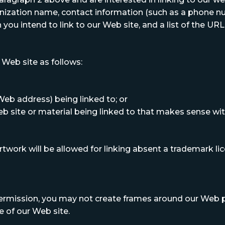
anization name, contact information (such as a phone nu
you intend to link to our Web site, and a list of the URL(
Web site as follows:
Web address) being linked to; or
eb site or material being linked to that makes sense wi
 artwork will be allowed for linking absent a trademark 
ermission, you may not create frames around our Web pa
 of our Web site.