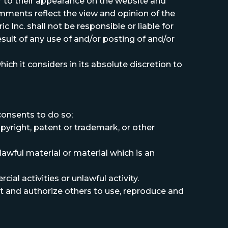
or to their appearance on the website and
Comments reflect the view and opinion of the
 Inc. shall not be responsible or liable for
sult of any use of and/or posting of and/or
h it considers in its absolute discretion to
consents to do so;
pyright, patent or trademark, or other
awful material or material which is an
l activities or unlawful activity.
dit and authorize others to use, reproduce and