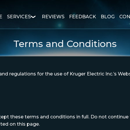
E
SERVICES
REVIEWS
FEEDBACK
BLOG
CON
Terms and Conditions
nd regulations for the use of Kruger Electric Inc.’s Webs
t these terms and conditions in full. Do not continue to
ated on this page.