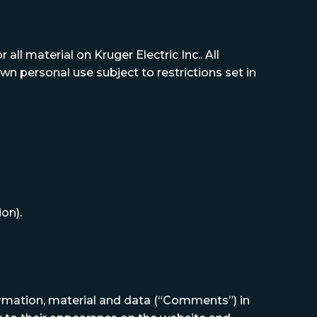
all material on Kruger Electric Inc.. All
wn personal use subject to restrictions set in
on).
formation, material and data (“Comments”) in