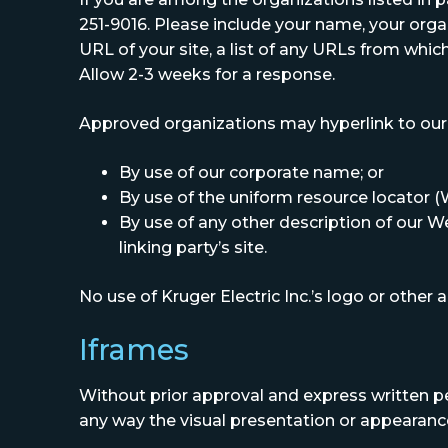
251-9016. Please include your name, your org
URL of your site, a list of any URLs from which 
Allow 2-3 weeks for a response.
Approved organizations may hyperlink to our 
By use of our corporate name; or
By use of the uniform resource locator (
By use of any other description of our W
linking party’s site.
No use of Kruger Electric Inc.’s logo or other
Iframes
Without prior approval and express written p
any way the visual presentation or appearance