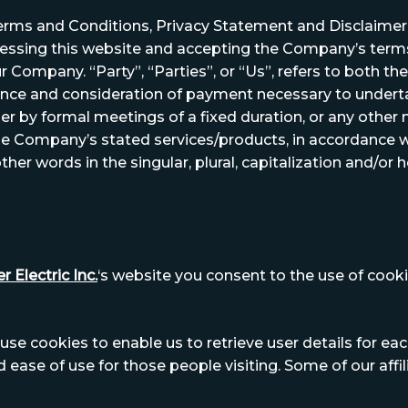
erms and Conditions, Privacy Statement and Disclaimer N
ccessing this website and accepting the Company’s ter
r Company. “Party”, “Parties”, or “Us”, refers to both the 
ptance and consideration of payment necessary to undert
er by formal meetings of a fixed duration, or any other
the Company’s stated services/products, in accordance wi
her words in the singular, plural, capitalization and/or 
r Electric Inc.
‘s website you consent to the use of cookie
se cookies to enable us to retrieve user details for eac
nd ease of use for those people visiting. Some of our aff