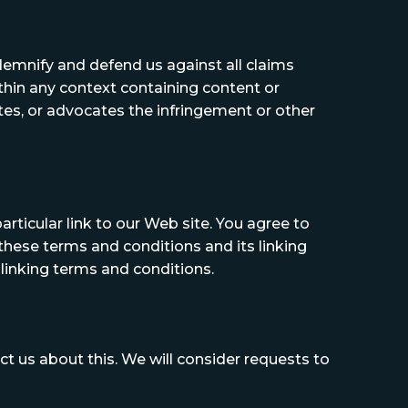
ndemnify and defend us against all claims
thin any context containing content or
ates, or advocates the infringement or other
articular link to our Web site. You agree to
these terms and conditions and its linking
 linking terms and conditions.
ct us about this. We will consider requests to