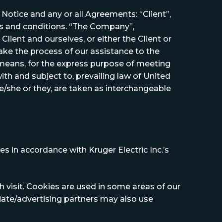
otice and any or all Agreements: “Client”,
ms and conditions. “The Company”,
Client and ourselves, or either the Client or
ake the process of our assistance to the
 means, for the express purpose of meeting
th and subject to, prevailing law of United
he/she or they, are taken as interchangeable
s in accordance with Kruger Electric Inc.’s
h visit. Cookies are used in some areas of our
iliate/advertising partners may also use