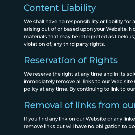
Content Liability
We shall have no responsibility or liability f
arising out of or based upon your Website. N
materials that may be interpreted as libelous,
violation of, any third party rights.
Reservation of Rights
We reserve the right at any time and in its sol
immediately remove all links to our Web site 
policy at any time. By continuing to link to 
Removal of links from ou
If you find any link on our Website or any lin
remove links but will have no obligation to do