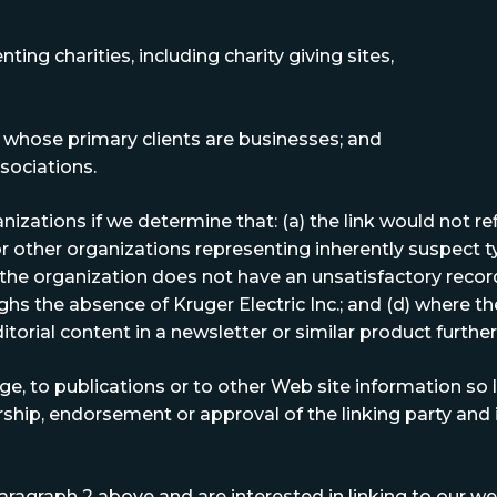
ing charities, including charity giving sites,
 whose primary clients are businesses; and
sociations.
izations if we determine that: (a) the link would not re
or other organizations representing inherently suspect 
b)the organization does not have an unsatisfactory record
ghs the absence of Kruger Electric Inc.; and (d) where the
itorial content in a newsletter or similar product furthe
 to publications or to other Web site information so lon
ship, endorsement or approval of the linking party and it
aragraph 2 above and are interested in linking to our web