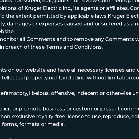
c. does not screen, edit, publish or review Comments pri
ions of Kruger Electric Inc., its agents or affiliates. 
 the extent permitted by applicable laws Kruger Electric
lity, damages or expenses caused and or suffered as a re
bsite.
to monitor all Comments and to remove any Comments whic
 in breach of these Terms and Conditions.
ts on our website and have all necessary licenses and 
llectual property right, including without limitation co
matory, libelous, offensive, indecent or otherwise unl
icit or promote business or custom or present commercia
 non-exclusive royalty-free license to use, reproduce, e
l forms, formats or media.