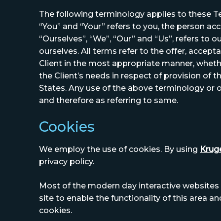
The following terminology applies to these T
“You” and “Your” refers to you, the person a
“Ourselves”, “We”, “Our” and “Us”, refers to ou
ourselves. All terms refer to the offer, acce
Client in the most appropriate manner, wheth
the Client’s needs in respect of provision of 
States. Any use of the above terminology or ot
and therefore as referring to same.
Cookies
We employ the use of cookies. By using
Kruge
privacy policy.
Most of the modern day interactive websites u
site to enable the functionality of this area a
cookies.