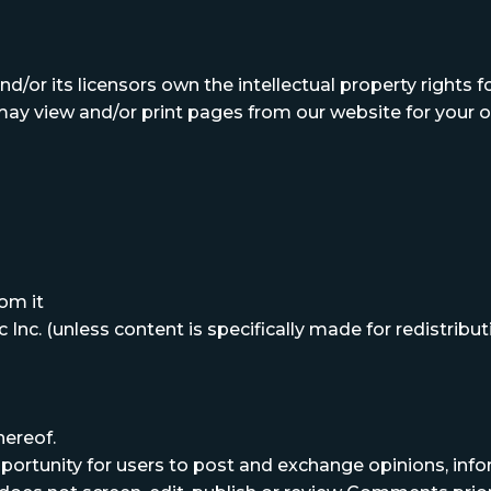
d/or its licensors own the intellectual property rights for 
 may view and/or print pages from our website for your o
om it
Inc. (unless content is specifically made for redistributi
hereof.
opportunity for users to post and exchange opinions, in