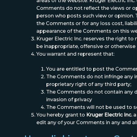
areas of the website. Kruger Electric In
Comments do not reflect the views or opin
person who posts such view or opinion. To
the Comments or for any loss cost, liabi
appearance of the Comments on this we
Kruger Electric Inc. reserves the right 
be inappropriate, offensive or otherwise
You warrant and represent that:
You are entitled to post the Commen
The Comments do not infringe any inte
proprietary right of any third party;
The Comments do not contain any defa
invasion of privacy
The Comments will not be used to sol
You hereby grant to
Kruger Electric Inc.
a
edit any of your Comments in any and al