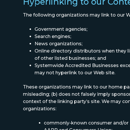
Hyperlinking to our Cont
The following organizations may link to our W
Government agencies;
Search engines;
News organizations;
Online directory distributors when they l
of other listed businesses; and
Systemwide Accredited Businesses except 
may not hyperlink to our Web site.
These organizations may link to our home page,
misleading; (b) does not falsely imply sponsor
context of the linking party’s site. We may co
organizations:
commonly-known consumer and/or bu