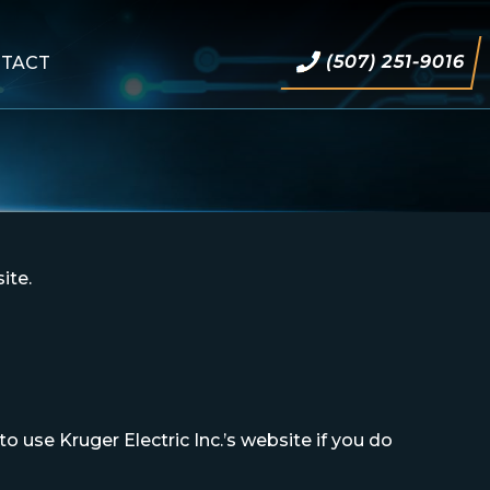
(507) 251-9016
TACT
ite.
 use Kruger Electric Inc.’s website if you do