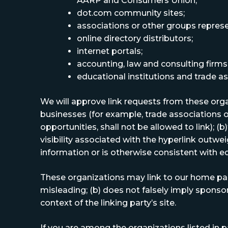
AARP and Consumers Union;
dot.com community sites;
associations or other groups represent
online directory distributors;
internet portals;
accounting, law and consulting firms
educational institutions and trade as
We will approve link requests from these organ
businesses (for example, trade associations 
opportunities, shall not be allowed to link); (
visibility associated with the hyperlink outwei
information or is otherwise consistent with ed
These organizations may link to our home page,
misleading; (b) does not falsely imply sponsor
context of the linking party’s site.
If you are among the organizations listed in p