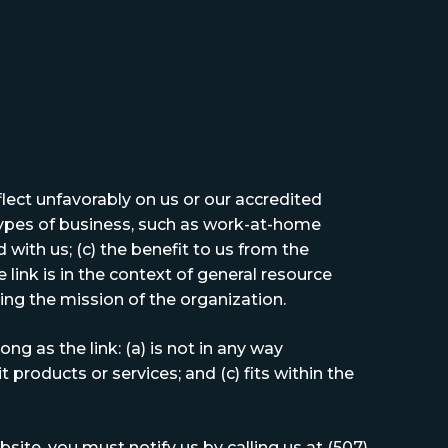
flect unfavorably on us or our accredited
types of business, such as work-at-home
 with us; (c) the benefit to us from the
 link is in the context of general resource
ring the mission of the organization.
g as the link: (a) is not in any way
 products or services; and (c) fits within the
site, you must notify us by calling us at (507)