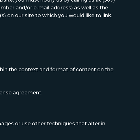
mber and/or e-mail address) as well as the
s) on our site to which you would like to link.
thin the context and format of content on the
license agreement.
ges or use other techniques that alter in