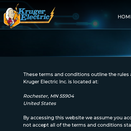
HOM
Skip
to
content
These terms and conditions outline the rules a
Kruger Electric Inc. is located at:
Rochester, MN 55904
United States
By accessing this website we assume you accep
not accept all of the terms and conditions st