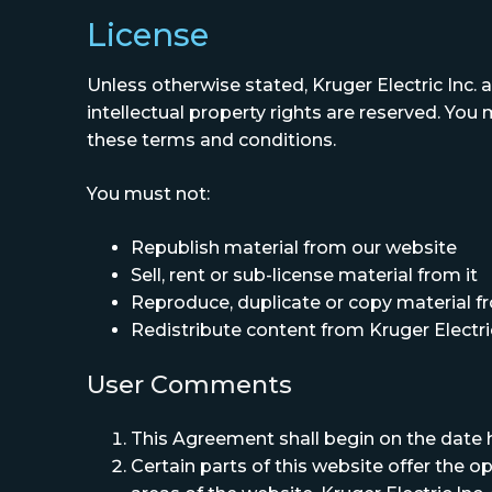
License
Unless otherwise stated, Kruger Electric Inc. an
intellectual property rights are reserved. You
these terms and conditions.
You must not:
Republish material from our website
Sell, rent or sub-license material from it
Reproduce, duplicate or copy material fr
Redistribute content from Kruger Electric 
User Comments
This Agreement shall begin on the date 
Certain parts of this website offer the 