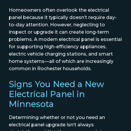
Homeowners often overlook the electrical
panel because it typically doesn’t require day-
to-day attention. However, neglecting to
inspect or upgrade it can create long-term
problems. A modern electrical panel is essential
for supporting high-efficiency appliances,
electric vehicle charging stations, and smart
home systems—all of which are increasingly
common in Rochester households.
Signs You Need a New
Electrical Panel in
Minnesota
Determining whether or not you need an
electrical panel upgrade isn’t always