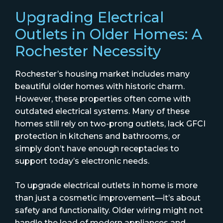
Upgrading Electrical
Outlets in Older Homes: A
Rochester Necessity
Rochester’s housing market includes many
beautiful older homes with historic charm.
However, these properties often come with
outdated electrical systems. Many of these
homes still rely on two-prong outlets, lack GFCI
protection in kitchens and bathrooms, or
simply don’t have enough receptacles to
support today’s electronic needs.
To upgrade electrical outlets in home is more
than just a cosmetic improvement—it’s about
safety and functionality. Older wiring might not
handle the load of modern appliances and