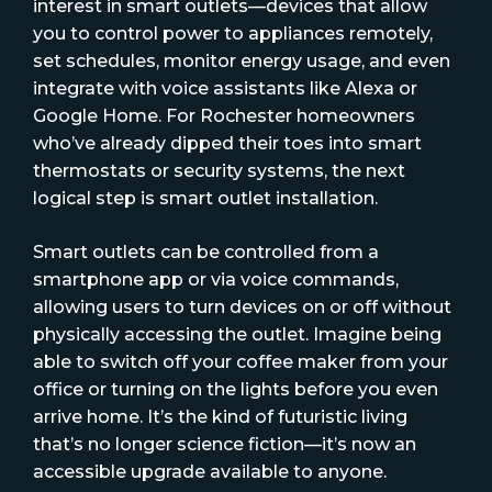
interest in smart outlets—devices that allow
you to control power to appliances remotely,
set schedules, monitor energy usage, and even
integrate with voice assistants like Alexa or
Google Home. For Rochester homeowners
who’ve already dipped their toes into smart
thermostats or security systems, the next
logical step is smart outlet installation.
Smart outlets can be controlled from a
smartphone app or via voice commands,
allowing users to turn devices on or off without
physically accessing the outlet. Imagine being
able to switch off your coffee maker from your
office or turning on the lights before you even
arrive home. It’s the kind of futuristic living
that’s no longer science fiction—it’s now an
accessible upgrade available to anyone.