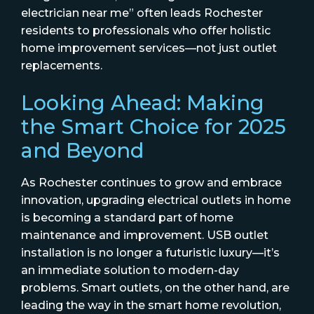
electrician near me” often leads Rochester
residents to professionals who offer holistic
home improvement services—not just outlet
replacements.
Looking Ahead: Making
the Smart Choice for 2025
and Beyond
As Rochester continues to grow and embrace
innovation, upgrading electrical outlets in home
is becoming a standard part of home
maintenance and improvement. USB outlet
installation is no longer a futuristic luxury—it’s
an immediate solution to modern-day
problems. Smart outlets, on the other hand, are
leading the way in the smart home revolution,