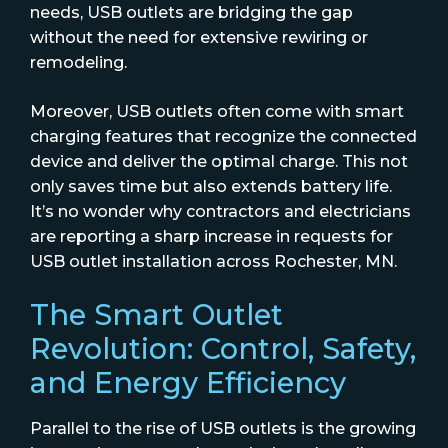
needs, USB outlets are bridging the gap
without the need for extensive rewiring or
remodeling.
Moreover, USB outlets often come with smart
charging features that recognize the connected
device and deliver the optimal charge. This not
only saves time but also extends battery life.
It’s no wonder why contractors and electricians
are reporting a sharp increase in requests for
USB outlet installation across Rochester, MN.
The Smart Outlet
Revolution: Control, Safety,
and Energy Efficiency
Parallel to the rise of USB outlets is the growing