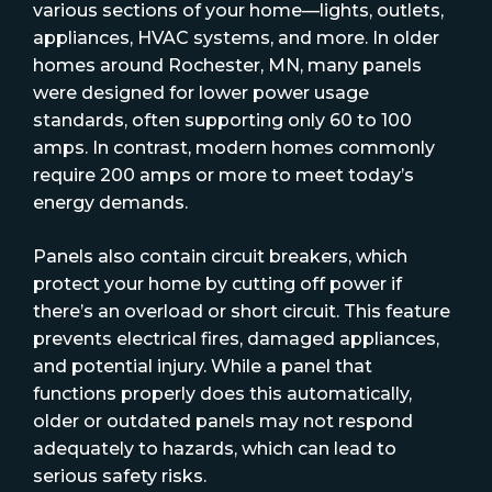
various sections of your home—lights, outlets,
appliances, HVAC systems, and more. In older
homes around Rochester, MN, many panels
were designed for lower power usage
standards, often supporting only 60 to 100
amps. In contrast, modern homes commonly
require 200 amps or more to meet today’s
energy demands.
Panels also contain circuit breakers, which
protect your home by cutting off power if
there’s an overload or short circuit. This feature
prevents electrical fires, damaged appliances,
and potential injury. While a panel that
functions properly does this automatically,
older or outdated panels may not respond
adequately to hazards, which can lead to
serious safety risks.