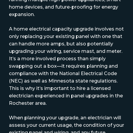
home devices, and future-proofing for energy
expansion.
A home electrical capacity upgrade involves not
only replacing your existing panel with one that
can handle more amps, but also potentially
upgrading your wiring, service mast, and meter.
It’s a more involved process than simply
swapping out a box—it requires planning and
compliance with the National Electrical Code
(NEC) as well as Minnesota state regulations.
This is why it’s important to hire a licensed
electrician experienced in panel upgrades in the
Rochester area.
When planning your upgrade, an electrician will
assess your current usage, the condition of your
existing panel and wiring, and any future