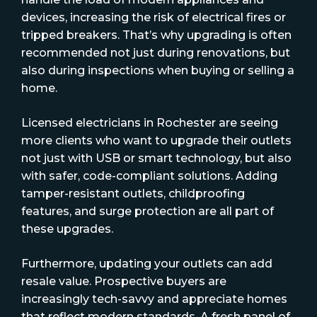
devices, increasing the risk of electrical fires or
tripped breakers. That’s why upgrading is often
recommended not just during renovations, but
also during inspections when buying or selling a
home.
Licensed electricians in Rochester are seeing
more clients who want to upgrade their outlets
not just with USB or smart technology, but also
with safer, code-compliant solutions. Adding
tamper-resistant outlets, childproofing
features, and surge protection are all part of
these upgrades.
Furthermore, updating your outlets can add
resale value. Prospective buyers are
increasingly tech-savvy and appreciate homes
that reflect modern standards. A fresh panel of