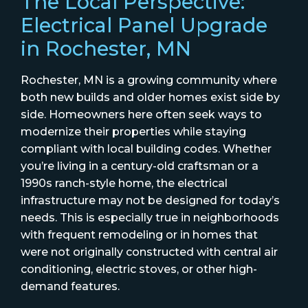
The Local Perspective:
Electrical Panel Upgrade
in Rochester, MN
Rochester, MN is a growing community where
both new builds and older homes exist side by
side. Homeowners here often seek ways to
modernize their properties while staying
compliant with local building codes. Whether
you’re living in a century-old craftsman or a
1990s ranch-style home, the electrical
infrastructure may not be designed for today’s
needs. This is especially true in neighborhoods
with frequent remodeling or in homes that
were not originally constructed with central air
conditioning, electric stoves, or other high-
demand features.