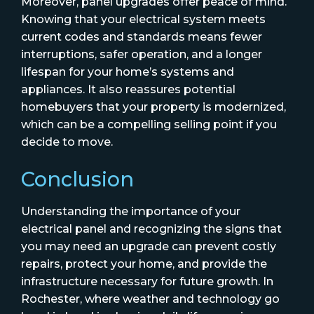
Moreover, panel upgrades offer peace of mind.
Knowing that your electrical system meets
current codes and standards means fewer
interruptions, safer operation, and a longer
lifespan for your home’s systems and
appliances. It also reassures potential
homebuyers that your property is modernized,
which can be a compelling selling point if you
decide to move.
Conclusion
Understanding the importance of your
electrical panel and recognizing the signs that
you may need an upgrade can prevent costly
repairs, protect your home, and provide the
infrastructure necessary for future growth. In
Rochester, where weather and technology go