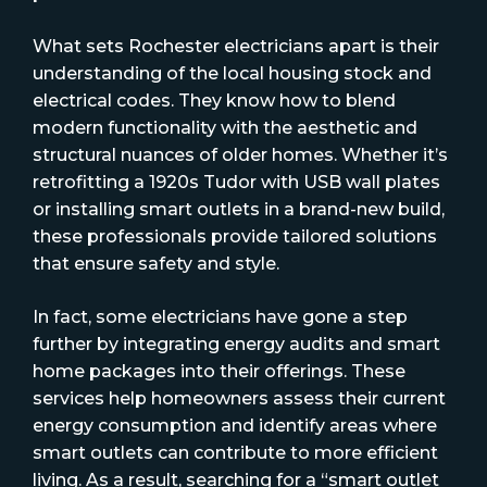
What sets Rochester electricians apart is their
understanding of the local housing stock and
electrical codes. They know how to blend
modern functionality with the aesthetic and
structural nuances of older homes. Whether it’s
retrofitting a 1920s Tudor with USB wall plates
or installing smart outlets in a brand-new build,
these professionals provide tailored solutions
that ensure safety and style.
In fact, some electricians have gone a step
further by integrating energy audits and smart
home packages into their offerings. These
services help homeowners assess their current
energy consumption and identify areas where
smart outlets can contribute to more efficient
living. As a result, searching for a “smart outlet