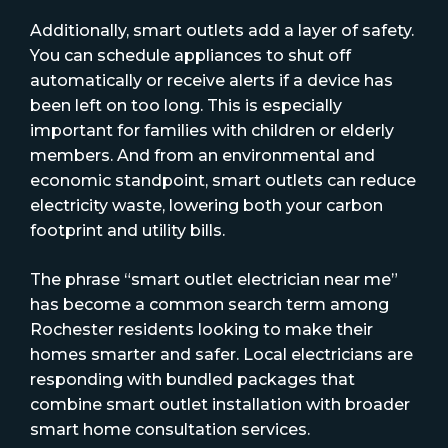
Additionally, smart outlets add a layer of safety.
You can schedule appliances to shut off
automatically or receive alerts if a device has
been left on too long. This is especially
important for families with children or elderly
members. And from an environmental and
economic standpoint, smart outlets can reduce
electricity waste, lowering both your carbon
footprint and utility bills.
The phrase “smart outlet electrician near me”
has become a common search term among
Rochester residents looking to make their
homes smarter and safer. Local electricians are
responding with bundled packages that
combine smart outlet installation with broader
smart home consultation services.