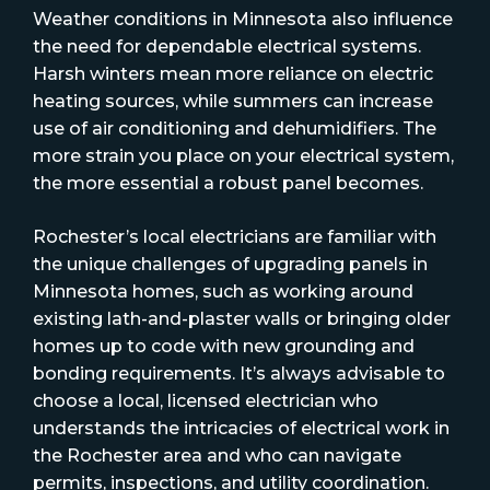
Weather conditions in Minnesota also influence
the need for dependable electrical systems.
Harsh winters mean more reliance on electric
heating sources, while summers can increase
use of air conditioning and dehumidifiers. The
more strain you place on your electrical system,
the more essential a robust panel becomes.
Rochester’s local electricians are familiar with
the unique challenges of upgrading panels in
Minnesota homes, such as working around
existing lath-and-plaster walls or bringing older
homes up to code with new grounding and
bonding requirements. It’s always advisable to
choose a local, licensed electrician who
understands the intricacies of electrical work in
the Rochester area and who can navigate
permits, inspections, and utility coordination.