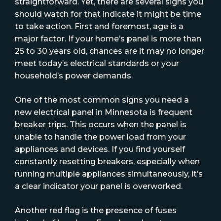
straightforward. Yet, there are several signs you
should watch for that indicate it might be time
to take action. First and foremost, age is a
major factor. If your home’s panel is more than
25 to 30 years old, chances are it may no longer
meet today’s electrical standards or your
household’s power demands.
One of the most common signs you need a
new electrical panel in Minnesota is frequent
breaker trips. This occurs when the panel is
unable to handle the power load from your
appliances and devices. If you find yourself
constantly resetting breakers, especially when
running multiple appliances simultaneously, it’s
a clear indicator your panel is overworked.
Another red flag is the presence of fuses