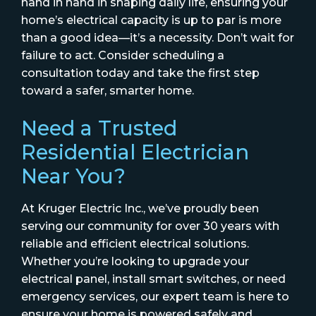
hand in hand in shaping daily life, ensuring your
home’s electrical capacity is up to par is more
than a good idea—it’s a necessity. Don’t wait for
failure to act. Consider scheduling a
consultation today and take the first step
toward a safer, smarter home.
Need a Trusted
Residential Electrician
Near You?
At Kruger Electric Inc., we’ve proudly been
serving our community for over 30 years with
reliable and efficient electrical solutions.
Whether you’re looking to upgrade your
electrical panel, install smart switches, or need
emergency services, our expert team is here to
ensure your home is powered safely and