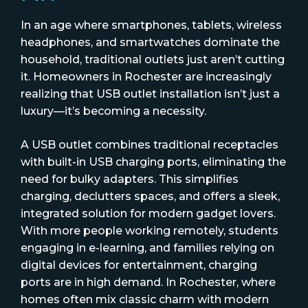
In an age where smartphones, tablets, wireless
headphones, and smartwatches dominate the
household, traditional outlets just aren’t cutting
it. Homeowners in Rochester are increasingly
realizing that USB outlet installation isn’t just a
luxury—it’s becoming a necessity.
A USB outlet combines traditional receptacles
with built-in USB charging ports, eliminating the
need for bulky adapters. This simplifies
charging, declutters spaces, and offers a sleek,
integrated solution for modern gadget lovers.
With more people working remotely, students
engaging in e-learning, and families relying on
digital devices for entertainment, charging
ports are in high demand. In Rochester, where
homes often mix classic charm with modern