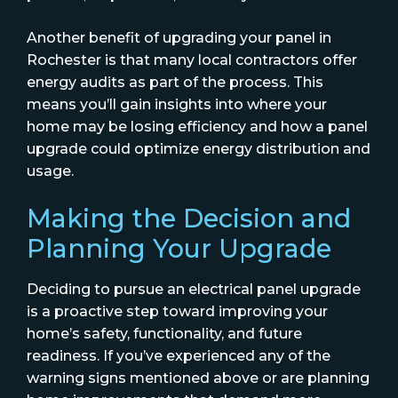
Another benefit of upgrading your panel in
Rochester is that many local contractors offer
energy audits as part of the process. This
means you’ll gain insights into where your
home may be losing efficiency and how a panel
upgrade could optimize energy distribution and
usage.
Making the Decision and
Planning Your Upgrade
Deciding to pursue an electrical panel upgrade
is a proactive step toward improving your
home’s safety, functionality, and future
readiness. If you’ve experienced any of the
warning signs mentioned above or are planning