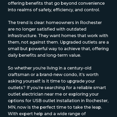
offering benefits that go beyond convenience
into realms of safety, efficiency, and control.
The trend is clear: homeowners in Rochester
are no longer satisfied with outdated
infrastructure. They want homes that work with
them, not against them. Upgraded outlets are a
small but powerful way to achieve that, offering
daily benefits and long-term value.
So whether you’re living in a century-old
craftsman or a brand-new condo, it’s worth
asking yourself: is it time to upgrade your
outlets? If you’re searching for a reliable smart
outlet electrician near me or exploring your
options for USB outlet installation in Rochester,
MN, now is the perfect time to take the leap.
With expert help and a wide range of