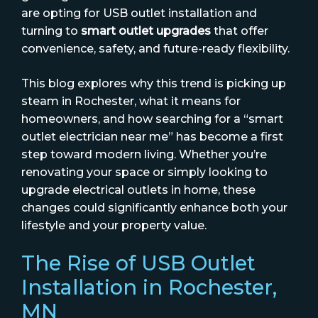
are opting for USB outlet installation and
turning to
smart outlet upgrades
that offer
convenience, safety, and future-ready flexibility.
This blog explores why this trend is picking up
steam in Rochester, what it means for
homeowners, and how searching for a “smart
outlet electrician near me” has become a first
step toward modern living. Whether you’re
renovating your space or simply looking to
upgrade electrical outlets in home, these
changes could significantly enhance both your
lifestyle and your property value.
The Rise of USB Outlet
Installation in Rochester,
MN