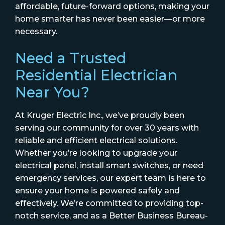
affordable, future-forward options, making your
home smarter has never been easier—or more
necessary.
Need a Trusted
Residential Electrician
Near You?
At Kruger Electric Inc., we’ve proudly been
serving our community for over 30 years with
reliable and efficient electrical solutions.
Whether you’re looking to upgrade your
electrical panel, install smart switches, or need
emergency services, our expert team is here to
ensure your home is powered safely and
effectively. We’re committed to providing top-
notch service, and as a Better Business Bureau-