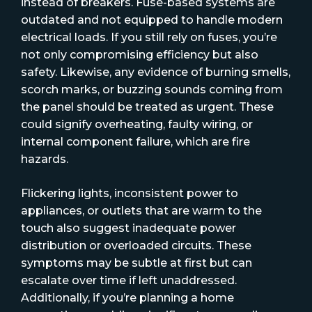
instead of breakers. Fuse-based systems are
outdated and not equipped to handle modern
electrical loads. If you still rely on fuses, you’re
not only compromising efficiency but also
safety. Likewise, any evidence of burning smells,
scorch marks, or buzzing sounds coming from
the panel should be treated as urgent. These
could signify overheating, faulty wiring, or
internal component failure, which are fire
hazards.
Flickering lights, inconsistent power to
appliances, or outlets that are warm to the
touch also suggest inadequate power
distribution or overloaded circuits. These
symptoms may be subtle at first but can
escalate over time if left unaddressed.
Additionally, if you’re planning a home