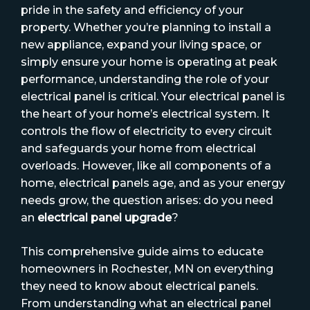
pride in the safety and efficiency of your
property. Whether you’re planning to install a
new appliance, expand your living space, or
simply ensure your home is operating at peak
performance, understanding the role of your
electrical panel is critical. Your electrical panel is
the heart of your home’s electrical system. It
controls the flow of electricity to every circuit
and safeguards your home from electrical
overloads. However, like all components of a
home, electrical panels age, and as your energy
needs grow, the question arises: do you need
an
electrical panel upgrade
?
This comprehensive guide aims to educate
homeowners in Rochester, MN on everything
they need to know about electrical panels.
From understanding what an electrical panel