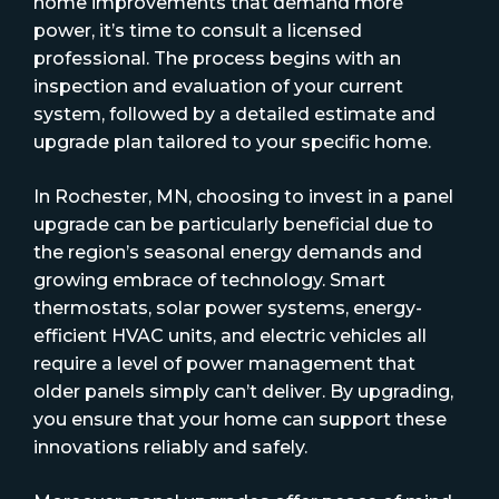
home improvements that demand more
power, it’s time to consult a licensed
professional. The process begins with an
inspection and evaluation of your current
system, followed by a detailed estimate and
upgrade plan tailored to your specific home.
In Rochester, MN, choosing to invest in a panel
upgrade can be particularly beneficial due to
the region’s seasonal energy demands and
growing embrace of technology. Smart
thermostats, solar power systems, energy-
efficient HVAC units, and electric vehicles all
require a level of power management that
older panels simply can’t deliver. By upgrading,
you ensure that your home can support these
innovations reliably and safely.