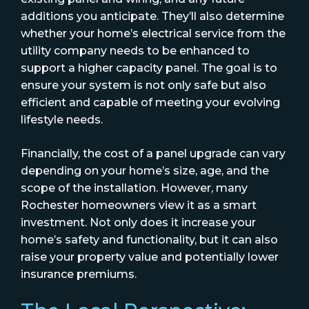
additions you anticipate. They’ll also determine
whether your home’s electrical service from the
utility company needs to be enhanced to
support a higher capacity panel. The goal is to
ensure your system is not only safe but also
efficient and capable of meeting your evolving
lifestyle needs.
Financially, the cost of a panel upgrade can vary
depending on your home’s size, age, and the
scope of the installation. However, many
Rochester homeowners view it as a smart
investment. Not only does it increase your
home’s safety and functionality, but it can also
raise your property value and potentially lower
insurance premiums.