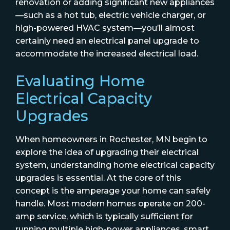
renovation or adding significant new appliances
—such as a hot tub, electric vehicle charger, or
high-powered HVAC system—you’ll almost
certainly need an electrical panel upgrade to
accommodate the increased electrical load.
Evaluating Home
Electrical Capacity
Upgrades
When homeowners in Rochester, MN begin to
explore the idea of upgrading their electrical
system, understanding home electrical capacity
upgrades is essential. At the core of this
concept is the amperage your home can safely
handle. Most modern homes operate on 200-
amp service, which is typically sufficient for
running multiple high-power appliances, smart