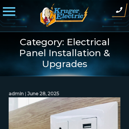
Skip
to
content
Category:
Electrical
Panel Installation &
Upgrades
admin
|
June 28, 2025