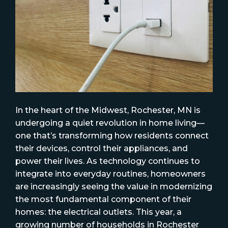
In the heart of the Midwest, Rochester, MN is
undergoing a quiet revolution in home living—
one that’s transforming how residents connect
their devices, control their appliances, and
power their lives. As technology continues to
integrate into everyday routines, homeowners
are increasingly seeing the value in modernizing
the most fundamental component of their
homes: the electrical outlets. This year, a
growing number of households in Rochester