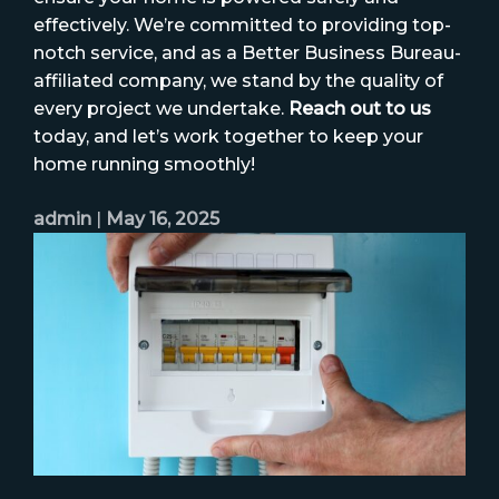
effectively. We’re committed to providing top-
notch service, and as a Better Business Bureau-
affiliated company, we stand by the quality of
every project we undertake.
Reach out to us
today, and let’s work together to keep your
home running smoothly!
admin
|
May 16, 2025