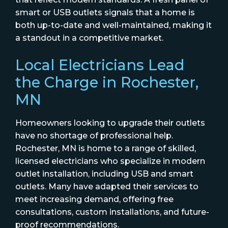
smart or USB outlets signals that a home is
both up-to-date and well-maintained, making it
a standout in a competitive market.
Local Electricians Lead
the Charge in Rochester,
MN
Homeowners looking to upgrade their outlets
have no shortage of professional help.
Rochester, MN is home to a range of skilled,
licensed electricians who specialize in modern
outlet installation, including USB and smart
outlets. Many have adapted their services to
meet increasing demand, offering free
consultations, custom installations, and future-
proof recommendations.