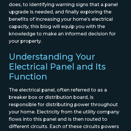
does, to identifying warning signs that a panel
upgrade is needed, and finally exploring the
benefits of increasing your home’s electrical
capacity, this blog will equip you with the
knowledge to make an informed decision for
your property.
Understanding Your
Electrical Panel and Its
Function
The electrical panel, often referred to as a
breaker box or distribution board, is
responsible for distributing power throughout
your home. Electricity from the utility company
flows into this panel and is then routed to
different circuits. Each of these circuits powers