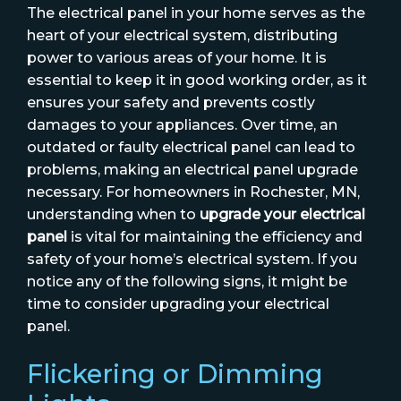
The electrical panel in your home serves as the
heart of your electrical system, distributing
power to various areas of your home. It is
essential to keep it in good working order, as it
ensures your safety and prevents costly
damages to your appliances. Over time, an
outdated or faulty electrical panel can lead to
problems, making an electrical panel upgrade
necessary. For homeowners in Rochester, MN,
understanding when to
upgrade your electrical
panel
is vital for maintaining the efficiency and
safety of your home’s electrical system. If you
notice any of the following signs, it might be
time to consider upgrading your electrical
panel.
Flickering or Dimming