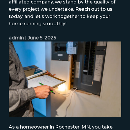
affiliated company, we stand by the quality of
every project we undertake.
Reach out to us
today, and let’s work together to keep your
home running smoothly!
admin
|
June 5, 2025
As a homeowner in Rochester, MN, you take