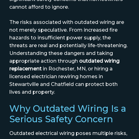
cannot afford to ignore.
The risks associated with outdated wiring are
not merely speculative. From increased fire
hazards to insufficient power supply, the
threats are real and potentially life-threatening.
Understanding these dangers and taking
appropriate action through
outdated wiring
replacement
in Rochester, MN, or hiring a
licensed electrician rewiring homes in
Stewartville and Chatfield can protect both
lives and property.
Why Outdated Wiring Is a
Serious Safety Concern
Outdated electrical wiring poses multiple risks,