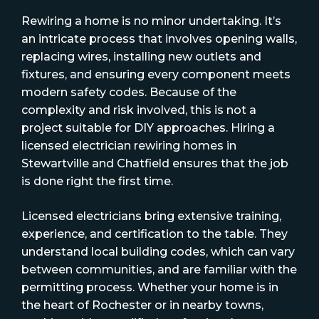
Rewiring a home is no minor undertaking. It’s
an intricate process that involves opening walls,
replacing wires, installing new outlets and
fixtures, and ensuring every component meets
modern safety codes. Because of the
complexity and risk involved, this is not a
project suitable for DIY approaches. Hiring a
licensed electrician rewiring homes in
Stewartville and Chatfield ensures that the job
is done right the first time.
Licensed electricians bring extensive training,
experience, and certification to the table. They
understand local building codes, which can vary
between communities, and are familiar with the
permitting process. Whether your home is in
the heart of Rochester or in nearby towns,