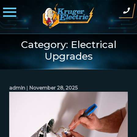
Skip
to
content
Category:
Electrical
Upgrades
admin
|
November 28, 2025