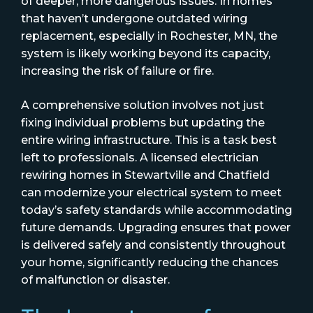
of deeper, more dangerous issues. In homes
that haven’t undergone outdated wiring
replacement, especially in Rochester, MN, the
system is likely working beyond its capacity,
increasing the risk of failure or fire.
A comprehensive solution involves not just
fixing individual problems but updating the
entire wiring infrastructure. This is a task best
left to professionals. A licensed electrician
rewiring homes in Stewartville and Chatfield
can modernize your electrical system to meet
today’s safety standards while accommodating
future demands. Upgrading ensures that power
is delivered safely and consistently throughout
your home, significantly reducing the chances
of malfunction or disaster.