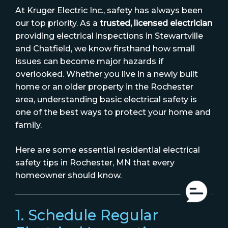
At Kruger Electric Inc., safety has always been
our top priority. As a
trusted, licensed electrician
providing electrical inspections in Stewartville
and Chatfield, we know firsthand how small
issues can become major hazards if
overlooked. Whether you live in a newly built
home or an older property in the Rochester
area, understanding basic electrical safety is
one of the best ways to protect your home and
family.
Here are some essential residential electrical
safety tips in Rochester, MN that every
homeowner should know.
1. Schedule Regular