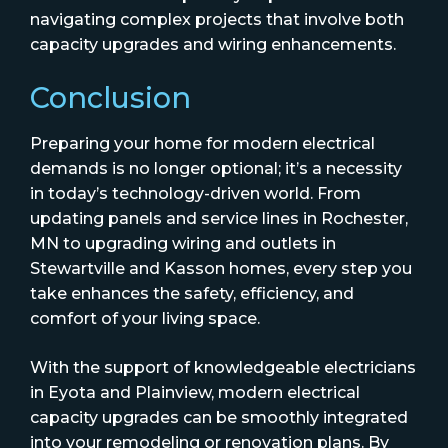
navigating complex projects that involve both
capacity upgrades and wiring enhancements.
Conclusion
Preparing your home for modern electrical
demands is no longer optional; it’s a necessity
in today’s technology-driven world. From
updating panels and service lines in Rochester,
MN to upgrading wiring and outlets in
Stewartville and Kasson homes, every step you
take enhances the safety, efficiency, and
comfort of your living space.
With the support of knowledgeable electricians
in Eyota and Plainview, modern electrical
capacity upgrades can be smoothly integrated
into your remodeling or renovation plans. By