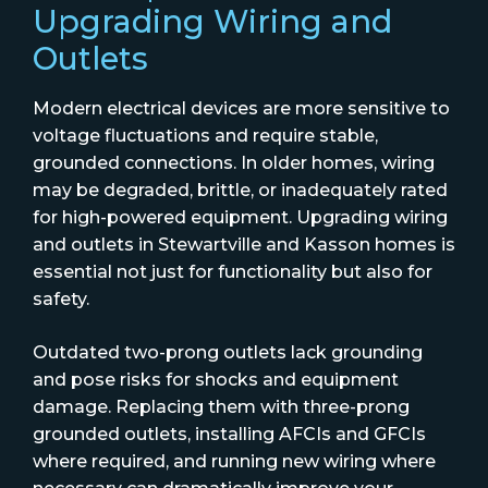
Upgrading Wiring and
Outlets
Modern electrical devices are more sensitive to
voltage fluctuations and require stable,
grounded connections. In older homes, wiring
may be degraded, brittle, or inadequately rated
for high-powered equipment. Upgrading wiring
and outlets in Stewartville and Kasson homes is
essential not just for functionality but also for
safety.
Outdated two-prong outlets lack grounding
and pose risks for shocks and equipment
damage. Replacing them with three-prong
grounded outlets, installing AFCIs and GFCIs
where required, and running new wiring where