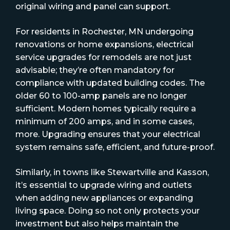
original wiring and panel can support.
For residents in Rochester, MN undergoing
renovations or home expansions, electrical
service upgrades for remodels are not just
advisable; they’re often mandatory for
compliance with updated building codes. The
older 60 to 100-amp panels are no longer
sufficient. Modern homes typically require a
minimum of 200 amps, and in some cases,
more. Upgrading ensures that your electrical
system remains safe, efficient, and future-proof.
Similarly, in towns like Stewartville and Kasson,
it’s essential to upgrade wiring and outlets
when adding new appliances or expanding
living space. Doing so not only protects your
investment but also helps maintain the