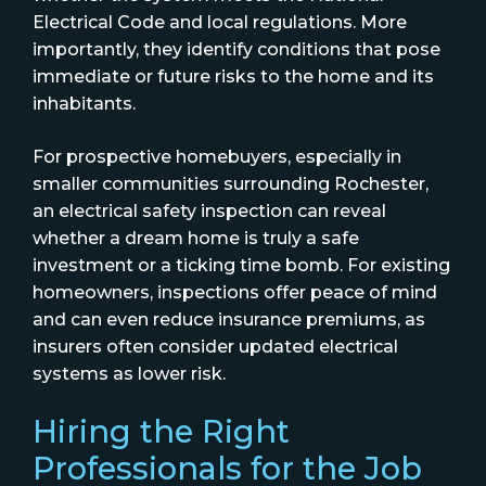
Electrical Code and local regulations. More
importantly, they identify conditions that pose
immediate or future risks to the home and its
inhabitants.
For prospective homebuyers, especially in
smaller communities surrounding Rochester,
an electrical safety inspection can reveal
whether a dream home is truly a safe
investment or a ticking time bomb. For existing
homeowners, inspections offer peace of mind
and can even reduce insurance premiums, as
insurers often consider updated electrical
systems as lower risk.
Hiring the Right
Professionals for the Job