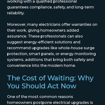
working with a qualified professional
guarantees compliance, safety, and long-term
reliability.
Moreover, many electricians offer warranties on
their work, giving homeowners added
assurance. These professionals can also
suggest energy-efficient solutions and
recommend upgrades like whole-house surge
protection, smart panels, or energy monitoring
systems, additions that bring both safety and
convenience into the modern home.
The Cost of Waiting: Why
You Should Act Now
One of the most common reasons
homeowners postpone electrical upgrades is