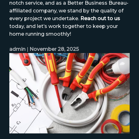
notch service, and as a Better Business Bureau-
affiliated company, we stand by the quality of
every project we undertake.
Reach out to us
today, and let’s work together to keep your
home running smoothly!
admin
|
November 28, 2025