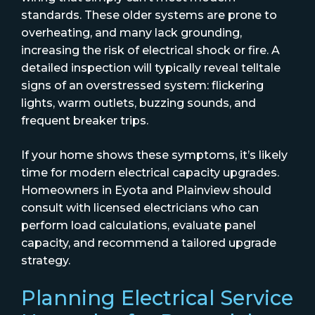
standards. These older systems are prone to
overheating, and many lack grounding,
increasing the risk of electrical shock or fire. A
detailed inspection will typically reveal telltale
signs of an overstressed system: flickering
lights, warm outlets, buzzing sounds, and
frequent breaker trips.
If your home shows these symptoms, it’s likely
time for modern electrical capacity upgrades.
Homeowners in Eyota and Plainview should
consult with licensed electricians who can
perform load calculations, evaluate panel
capacity, and recommend a tailored upgrade
strategy.
Planning Electrical Service