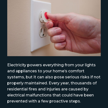
Electricity powers everything from your lights
and appliances to your home’s comfort
systems, but it can also pose serious risks if not
properly maintained. Every year, thousands of
residential fires and injuries are caused by
electrical malfunctions that could have been
prevented with a few proactive steps.