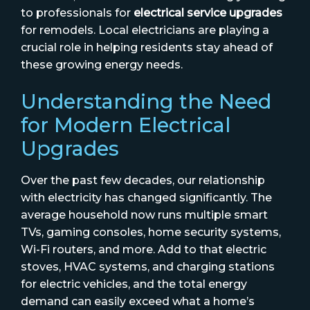
to professionals for
electrical service upgrades
for remodels. Local electricians are playing a
crucial role in helping residents stay ahead of
these growing energy needs.
Understanding the Need
for Modern Electrical
Upgrades
Over the past few decades, our relationship
with electricity has changed significantly. The
average household now runs multiple smart
TVs, gaming consoles, home security systems,
Wi-Fi routers, and more. Add to that electric
stoves, HVAC systems, and charging stations
for electric vehicles, and the total energy
demand can easily exceed what a home’s