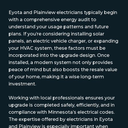
Eyota and Plainview electricians typically begin
with a comprehensive energy audit to
understand your usage patterns and future
plans. If you’re considering installing solar
panels, an electric vehicle charger, or expanding
your HVAC system, these factors must be
incorporated into the upgrade design. Once
installed, a modern system not only provides
peace of mind but also boosts the resale value
of your home, making it a wise long-term
investment.
Working with local professionals ensures your
upgrade is completed safely, efficiently, and in
compliance with Minnesota’s electrical codes.
The expertise offered by electricians in Eyota
and Plainview is especially important when