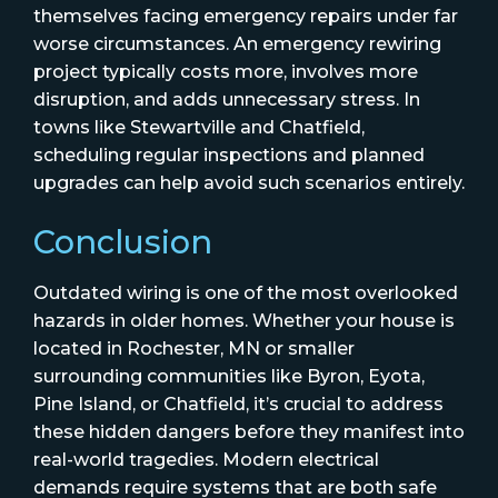
themselves facing emergency repairs under far
worse circumstances. An emergency rewiring
project typically costs more, involves more
disruption, and adds unnecessary stress. In
towns like Stewartville and Chatfield,
scheduling regular inspections and planned
upgrades can help avoid such scenarios entirely.
Conclusion
Outdated wiring is one of the most overlooked
hazards in older homes. Whether your house is
located in Rochester, MN or smaller
surrounding communities like Byron, Eyota,
Pine Island, or Chatfield, it’s crucial to address
these hidden dangers before they manifest into
real-world tragedies. Modern electrical
demands require systems that are both safe