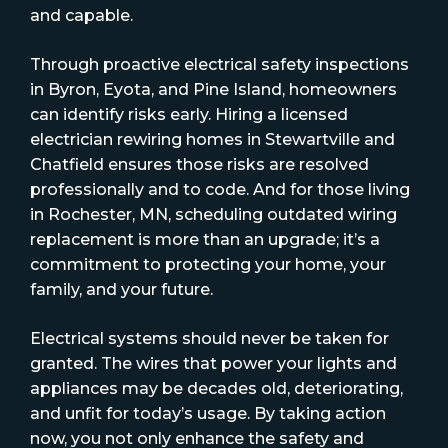
and capable.
Through proactive electrical safety inspections
in Byron, Eyota, and Pine Island, homeowners
can identify risks early. Hiring a licensed
electrician rewiring homes in Stewartville and
Chatfield ensures those risks are resolved
professionally and to code. And for those living
in Rochester, MN, scheduling outdated wiring
replacement is more than an upgrade; it’s a
commitment to protecting your home, your
family, and your future.
Electrical systems should never be taken for
granted. The wires that power your lights and
appliances may be decades old, deteriorating,
and unfit for today’s usage. By taking action
now, you not only enhance the safety and