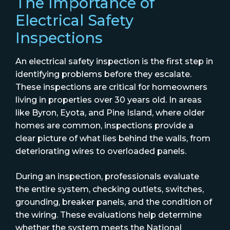
The Importance of
Electrical Safety
Inspections
An electrical safety inspection is the first step in
identifying problems before they escalate.
These inspections are critical for homeowners
living in properties over 30 years old. In areas
like Byron, Eyota, and Pine Island, where older
homes are common, inspections provide a
clear picture of what lies behind the walls, from
deteriorating wires to overloaded panels.
During an inspection, professionals evaluate
the entire system, checking outlets, switches,
grounding, breaker panels, and the condition of
the wiring. These evaluations help determine
whether the system meets the National