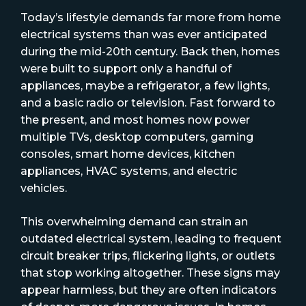
Today’s lifestyle demands far more from home
electrical systems than was ever anticipated
during the mid-20th century. Back then, homes
were built to support only a handful of
appliances, maybe a refrigerator, a few lights,
and a basic radio or television. Fast forward to
the present, and most homes now power
multiple TVs, desktop computers, gaming
consoles, smart home devices, kitchen
appliances, HVAC systems, and electric
vehicles.
This overwhelming demand can strain an
outdated electrical system, leading to frequent
circuit breaker trips, flickering lights, or outlets
that stop working altogether. These signs may
appear harmless, but they are often indicators