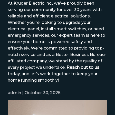
At Kruger Electric Inc., we’ve proudly been
serving our community for over 30 years with
reliable and efficient electrical solutions.
Whether you’re looking to upgrade your
electrical panel, install smart switches, or need
emergency services, our expert team is here to
ensure your home is powered safely and
effectively. We’re committed to providing top-
notch service, and as a Better Business Bureau-
affiliated company, we stand by the quality of
every project we undertake.
Reach out to us
today, and let’s work together to keep your
home running smoothly!
admin
|
October 30, 2025