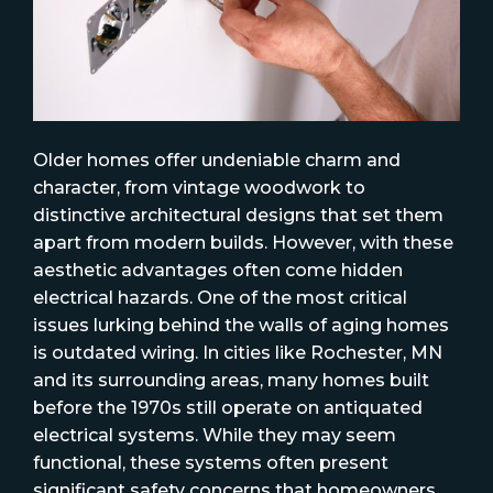
Older homes offer undeniable charm and
character, from vintage woodwork to
distinctive architectural designs that set them
apart from modern builds. However, with these
aesthetic advantages often come hidden
electrical hazards. One of the most critical
issues lurking behind the walls of aging homes
is outdated wiring. In cities like Rochester, MN
and its surrounding areas, many homes built
before the 1970s still operate on antiquated
electrical systems. While they may seem
functional, these systems often present
significant safety concerns that homeowners