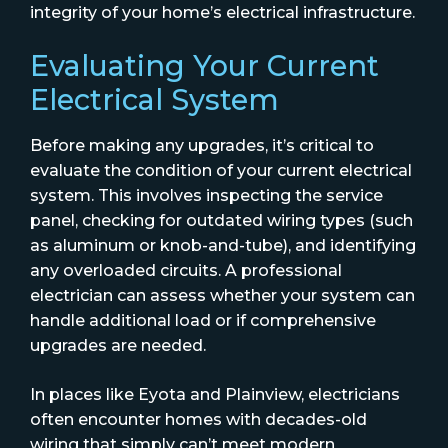
integrity of your home’s electrical infrastructure.
Evaluating Your Current
Electrical System
Before making any upgrades, it’s critical to
evaluate the condition of your current electrical
system. This involves inspecting the service
panel, checking for outdated wiring types (such
as aluminum or knob-and-tube), and identifying
any overloaded circuits. A professional
electrician can assess whether your system can
handle additional load or if comprehensive
upgrades are needed.
In places like Eyota and Plainview, electricians
often encounter homes with decades-old
wiring that simply can’t meet modern