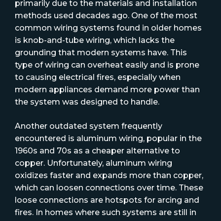
primarily due to the materials and installation
methods used decades ago. One of the most
common wiring systems found in older homes
is knob-and-tube wiring, which lacks the
grounding that modern systems have. This
type of wiring can overheat easily and is prone
to causing electrical fires, especially when
modern appliances demand more power than
the system was designed to handle.
Another outdated system frequently
encountered is aluminum wiring, popular in the
1960s and 70s as a cheaper alternative to
copper. Unfortunately, aluminum wiring
oxidizes faster and expands more than copper,
which can loosen connections over time. These
loose connections are hotspots for arcing and
fires. In homes where such systems are still in