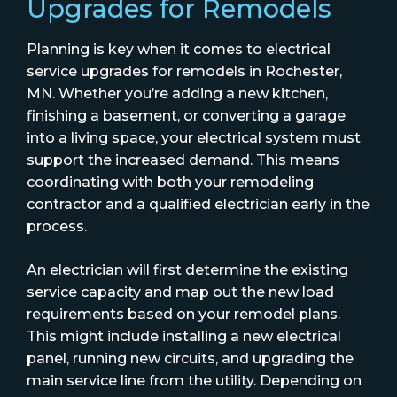
Upgrades for Remodels
Planning is key when it comes to electrical
service upgrades for remodels in Rochester,
MN. Whether you’re adding a new kitchen,
finishing a basement, or converting a garage
into a living space, your electrical system must
support the increased demand. This means
coordinating with both your remodeling
contractor and a qualified electrician early in the
process.
An electrician will first determine the existing
service capacity and map out the new load
requirements based on your remodel plans.
This might include installing a new electrical
panel, running new circuits, and upgrading the
main service line from the utility. Depending on