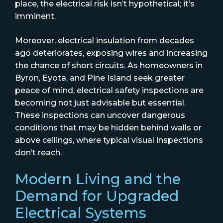
place, the electrical risk isn’t hypothetical; it’s
imminent.
Moreover, electrical insulation from decades
ago deteriorates, exposing wires and increasing
the chance of short circuits. As homeowners in
Byron, Eyota, and Pine Island seek greater
peace of mind, electrical safety inspections are
becoming not just advisable but essential.
These inspections can uncover dangerous
conditions that may be hidden behind walls or
above ceilings, where typical visual inspections
don’t reach.
Modern Living and the
Demand for Upgraded
Electrical Systems