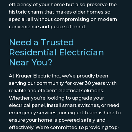
efficiency of your home but also preserve the
historic charm that makes older homes so
special, all without compromising on modern
convenience and peace of mind.
Need a Trusted
Residential Electrician
Near You?
At Kruger Electric Inc., we’ve proudly been
serving our community for over 30 years with
reliable and efficient electrical solutions.
Whether you’re looking to upgrade your
electrical panel, install smart switches, or need
emergency services, our expert team is here to
ensure your home is powered safely and
effectively. We’re committed to providing top-