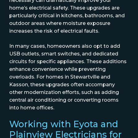
necessary can dramatically improve your
home’s electrical safety. These upgrades are
particularly critical in kitchens, bathrooms, and
outdoor areas where moisture exposure
increases the risk of electrical faults.
In many cases, homeowners also opt to add
USB outlets, smart switches, and dedicated
circuits for specific appliances. These additions
enhance convenience while preventing
overloads. For homes in Stewartville and
Kasson, these upgrades often accompany
other modernization efforts, such as adding
central air conditioning or converting rooms
into home offices.
Working with Eyota and
Plainview Electricians for