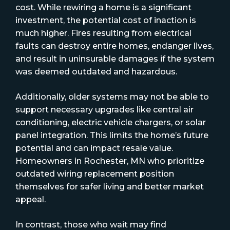
cost. While rewiring a home is a significant
investment, the potential cost of inaction is
much higher. Fires resulting from electrical
faults can destroy entire homes, endanger lives,
and result in uninsurable damages if the system
was deemed outdated and hazardous.
Additionally, older systems may not be able to
support necessary upgrades like central air
conditioning, electric vehicle chargers, or solar
panel integration. This limits the home’s future
potential and can impact resale value.
Homeowners in Rochester, MN who prioritize
outdated wiring replacement position
themselves for safer living and better market
appeal.
In contrast, those who wait may find