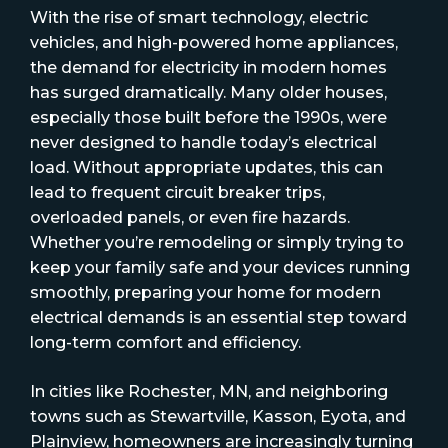
With the rise of smart technology, electric
vehicles, and high-powered home appliances,
the demand for electricity in modern homes
has surged dramatically. Many older houses,
especially those built before the 1990s, were
never designed to handle today’s electrical
load. Without appropriate updates, this can
lead to frequent circuit breaker trips,
overloaded panels, or even fire hazards.
Whether you’re remodeling or simply trying to
keep your family safe and your devices running
smoothly, preparing your home for modern
electrical demands is an essential step toward
long-term comfort and efficiency.
In cities like Rochester, MN, and neighboring
towns such as Stewartville, Kasson, Eyota, and
Plainview, homeowners are increasingly turning