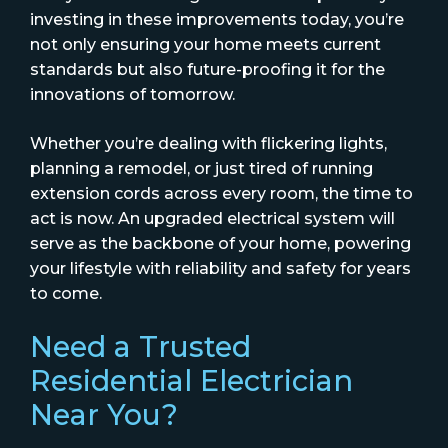
investing in these improvements today, you’re
not only ensuring your home meets current
standards but also future-proofing it for the
innovations of tomorrow.
Whether you’re dealing with flickering lights,
planning a remodel, or just tired of running
extension cords across every room, the time to
act is now. An upgraded electrical system will
serve as the backbone of your home, powering
your lifestyle with reliability and safety for years
to come.
Need a Trusted
Residential Electrician
Near You?