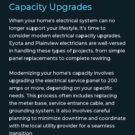
Capacity Upgrades
When your home’s electrical system can no
longer support your lifestyle, it’s time to
consider modern electrical capacity upgrades.
Eyota and Plainview electricians are well-versed
in handling these types of projects, from simple
panel replacements to complete rewiring.
Modernizing your home’s capacity involves
upgrading the electrical service panel to 200
amps or more, depending on your specific
needs. This process often includes replacing
the meter base, service entrance cable, and
grounding system. It also involves careful
planning to minimize downtime and coordinate
with the local utility provider for a seamless
transition.