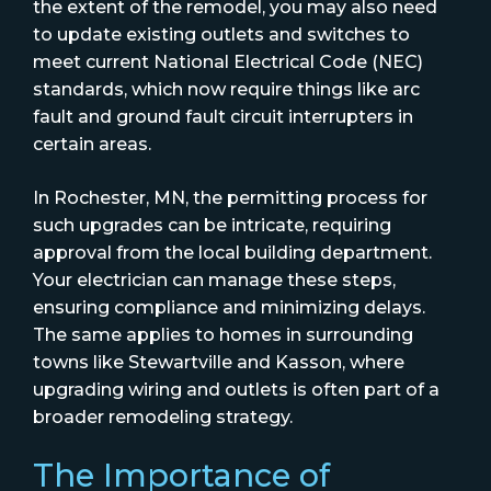
the extent of the remodel, you may also need
to update existing outlets and switches to
meet current National Electrical Code (NEC)
standards, which now require things like arc
fault and ground fault circuit interrupters in
certain areas.
In Rochester, MN, the permitting process for
such upgrades can be intricate, requiring
approval from the local building department.
Your electrician can manage these steps,
ensuring compliance and minimizing delays.
The same applies to homes in surrounding
towns like Stewartville and Kasson, where
upgrading wiring and outlets is often part of a
broader remodeling strategy.
The Importance of