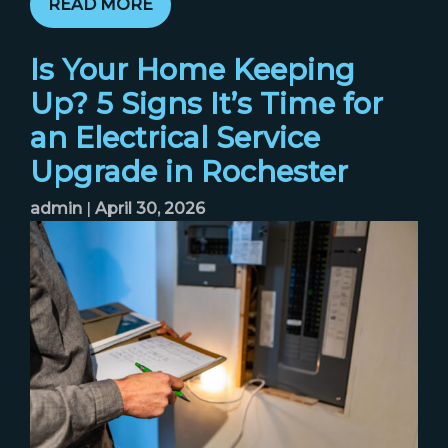
READ MORE
Is Your Home Keeping
Up? 5 Signs It’s Time for
an Electrical Service
Upgrade in Rochester
admin
|
April 30, 2026