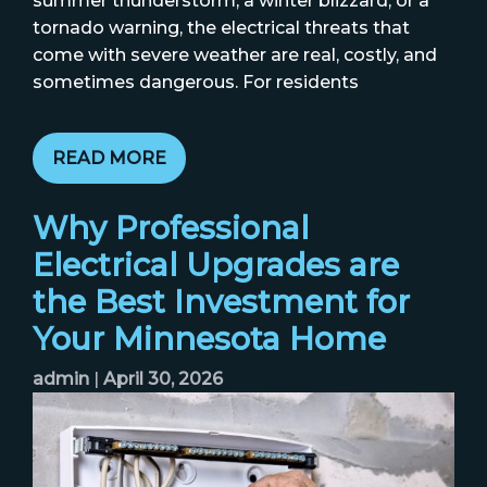
summer thunderstorm, a winter blizzard, or a
tornado warning, the electrical threats that
come with severe weather are real, costly, and
sometimes dangerous. For residents
READ MORE
Why Professional
Electrical Upgrades are
the Best Investment for
Your Minnesota Home
admin
|
April 30, 2026