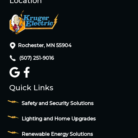
Location
Rochester, MN 55904
(507) 251-9016
Quick Links
Safety and Security Solutions
Lighting and Home Upgrades
Renewable Energy Solutions