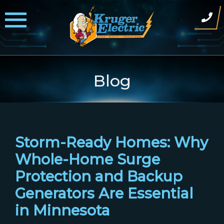
Skip
to
content
Blog
Storm-Ready Homes: Why
Whole-Home Surge
Protection and Backup
Generators Are Essential
in Minnesota