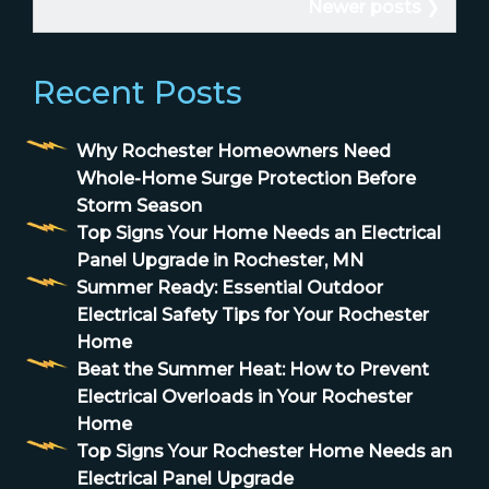
Newer posts
Recent Posts
Why Rochester Homeowners Need
Whole-Home Surge Protection Before
Storm Season
Top Signs Your Home Needs an Electrical
Panel Upgrade in Rochester, MN
Summer Ready: Essential Outdoor
Electrical Safety Tips for Your Rochester
Home
Beat the Summer Heat: How to Prevent
Electrical Overloads in Your Rochester
Home
Top Signs Your Rochester Home Needs an
Electrical Panel Upgrade