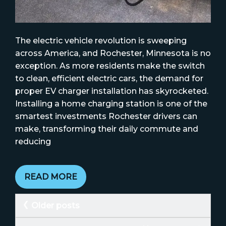
The electric vehicle revolution is sweeping
across America, and Rochester, Minnesota is no
exception. As more residents make the switch
to clean, efficient electric cars, the demand for
proper EV charger installation has skyrocketed.
Installing a home charging station is one of the
smartest investments Rochester drivers can
make, transforming their daily commute and
reducing
READ MORE
Posts
Older posts
navigation