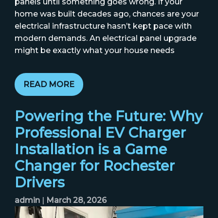
panels until something goes wrong. If your
home was built decades ago, chances are your
electrical infrastructure hasn’t kept pace with
modern demands. An electrical panel upgrade
might be exactly what your house needs
READ MORE
Powering the Future: Why
Professional EV Charger
Installation is a Game
Changer for Rochester
Drivers
admin
|
March 28, 2026