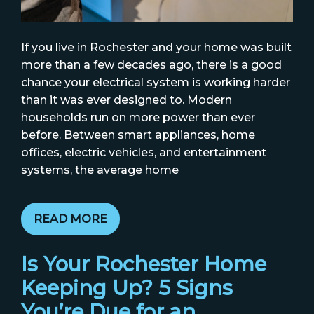
If you live in Rochester and your home was built
more than a few decades ago, there is a good
chance your electrical system is working harder
than it was ever designed to. Modern
households run on more power than ever
before. Between smart appliances, home
offices, electric vehicles, and entertainment
systems, the average home
READ MORE
Is Your Rochester Home
Keeping Up? 5 Signs
You’re Due for an