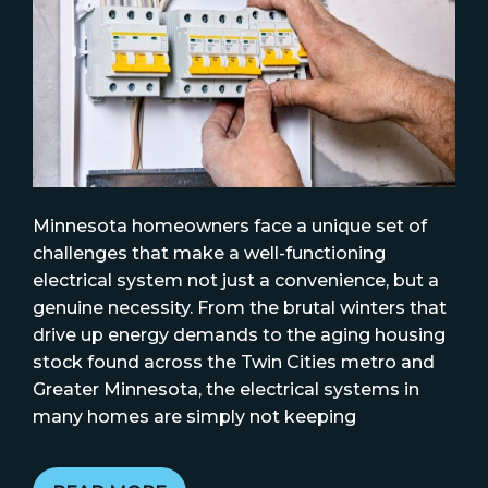
Minnesota homeowners face a unique set of
challenges that make a well-functioning
electrical system not just a convenience, but a
genuine necessity. From the brutal winters that
drive up energy demands to the aging housing
stock found across the Twin Cities metro and
Greater Minnesota, the electrical systems in
many homes are simply not keeping