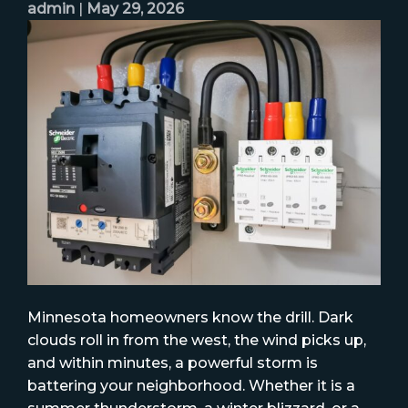
admin
|
May 29, 2026
Minnesota homeowners know the drill. Dark
clouds roll in from the west, the wind picks up,
and within minutes, a powerful storm is
battering your neighborhood. Whether it is a