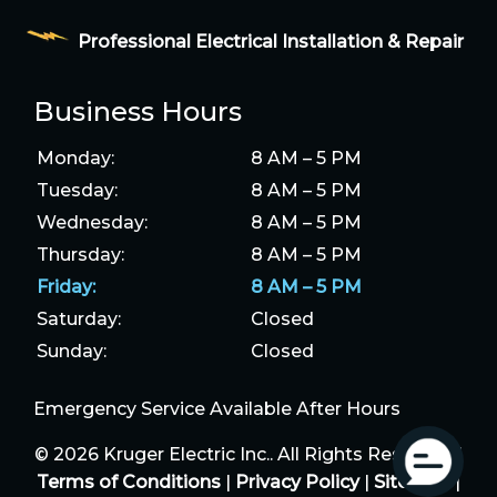
Professional Electrical Installation & Repair
Business Hours
Monday:
8 AM – 5 PM
Tuesday:
8 AM – 5 PM
Wednesday:
8 AM – 5 PM
Thursday:
8 AM – 5 PM
Friday:
8 AM – 5 PM
Saturday:
Closed
Sunday:
Closed
Emergency Service Available After Hours
© 2026 Kruger Electric Inc.. All Rights Reserved |
Terms of Conditions
|
Privacy Policy
|
Sitemap
|