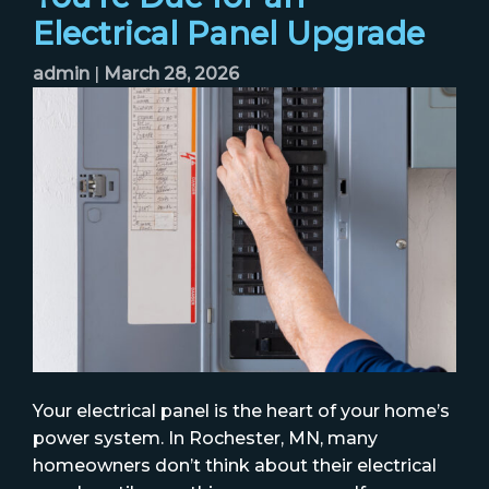
Electrical Panel Upgrade
admin
|
March 28, 2026
Your electrical panel is the heart of your home’s
power system. In Rochester, MN, many
homeowners don’t think about their electrical