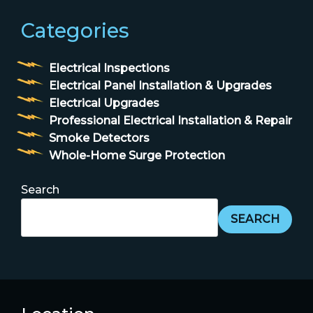
Categories
Electrical Inspections
Electrical Panel Installation & Upgrades
Electrical Upgrades
Professional Electrical Installation & Repair
Smoke Detectors
Whole-Home Surge Protection
Search
SEARCH