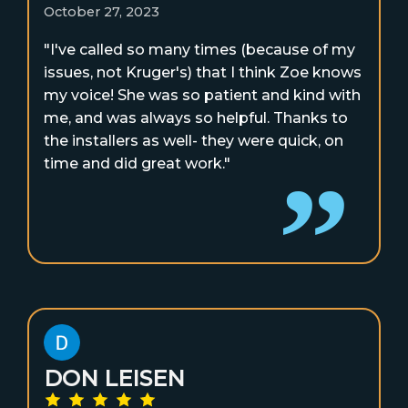
October 27, 2023
"I've called so many times (because of my
issues, not Kruger's) that I think Zoe knows
my voice! She was so patient and kind with
me, and was always so helpful. Thanks to
the installers as well- they were quick, on
time and did great work."
DON LEISEN