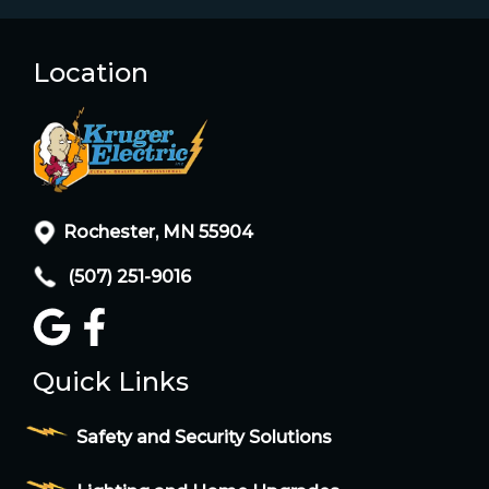
Location
Rochester, MN 55904
(507) 251-9016
Quick Links
Safety and Security Solutions