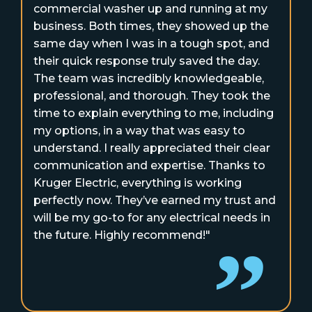
commercial washer up and running at my
business. Both times, they showed up the
same day when I was in a tough spot, and
their quick response truly saved the day.
The team was incredibly knowledgeable,
professional, and thorough. They took the
time to explain everything to me, including
my options, in a way that was easy to
understand. I really appreciated their clear
communication and expertise. Thanks to
Kruger Electric, everything is working
perfectly now. They’ve earned my trust and
will be my go-to for any electrical needs in
the future. Highly recommend!"