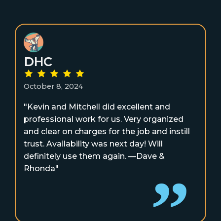
DHC
October 8, 2024
"Kevin and Mitchell did excellent and
professional work for us. Very organized
and clear on charges for the job and instill
trust. Availability was next day! Will
definitely use them again. —Dave &
Rhonda"