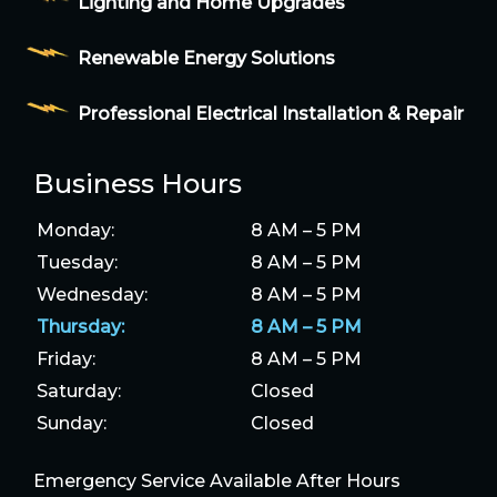
Lighting and Home Upgrades
Renewable Energy Solutions
Professional Electrical Installation & Repair
Business Hours
Monday:
8 AM – 5 PM
Tuesday:
8 AM – 5 PM
Wednesday:
8 AM – 5 PM
Thursday:
8 AM – 5 PM
Friday:
8 AM – 5 PM
Saturday:
Closed
Sunday:
Closed
Emergency Service Available After Hours