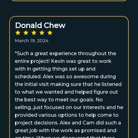
Donald Chew
March 19, 2024
"Such a great experience throughout the
entire project! Kevin was great to work
with in getting things set up and
scheduled. Alex was so awesome during
the initial visit making sure that he listened
to what we wanted and helped figure out
the best way to meet our goals. No
selling...just focused on our interests and he
provided various options to help come to
project decisions. Alex and Cam did such a
great job with the work as promised and