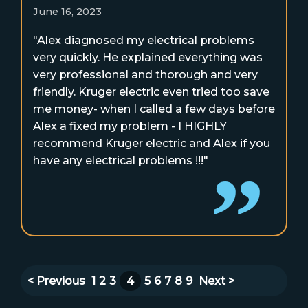
June 16, 2023
"Alex diagnosed my electrical problems
very quickly. He explained everything was
very professional and thorough and very
friendly. Kruger electric even tried too save
me money- when I called a few days before
Alex a fixed my problem - I HIGHLY
recommend Kruger electric and Alex if you
have any electrical problems !!!"
< Previous
1
2
3
4
5
6
7
8
9
Next >