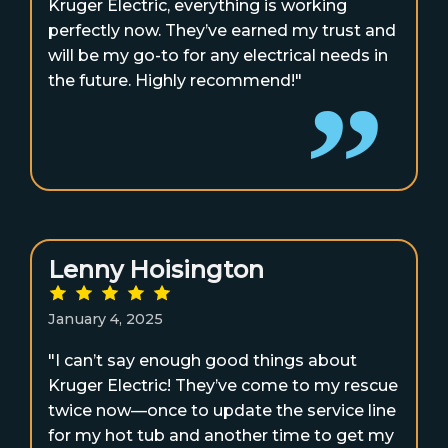
Kruger Electric, everything is working
perfectly now. They’ve earned my trust and
will be my go-to for any electrical needs in
the future. Highly recommend!"
Lenny Hoisington
January 4, 2025
"I can’t say enough good things about
Kruger Electric! They’ve come to my rescue
twice now—once to update the service line
for my hot tub and another time to get my