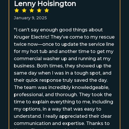
Lenny Hoisington
January 9, 2025
"I can’t say enough good things about
Kruger Electric! They’ve come to my rescue
twice now—once to update the service line
for my hot tub and another time to get my
commercial washer up and running at my
business. Both times, they showed up the
same day when I was in a tough spot, and
their quick response truly saved the day.
The team was incredibly knowledgeable,
professional, and thorough. They took the
time to explain everything to me, including
my options, in a way that was easy to
understand. I really appreciated their clear
communication and expertise. Thanks to