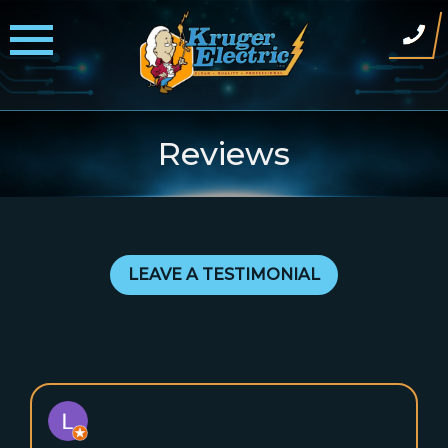
Skip
to
content
Reviews
LEAVE A TESTIMONIAL