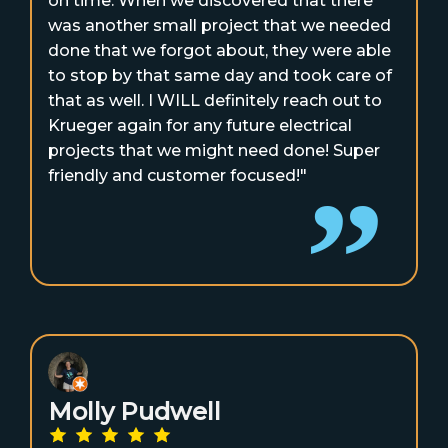
on time. When we discovered that there
was another small project that we needed
done that we forgot about, they were able
to stop by that same day and took care of
that as well. I WILL definitely reach out to
Krueger again for any future electrical
projects that we might need done! Super
friendly and customer focused!"
Molly Pudwell